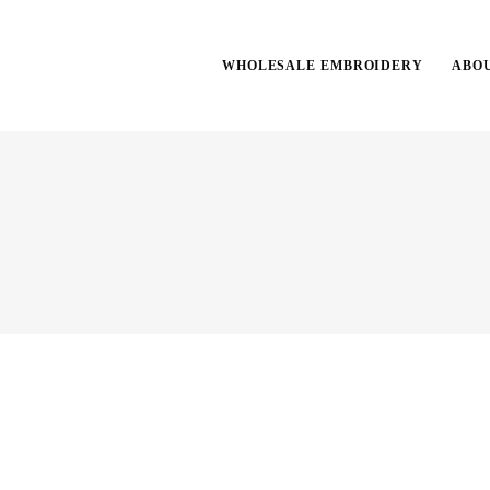
WHOLESALE EMBROIDERY
ABO