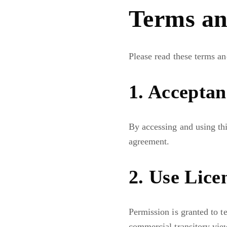
Terms an
Please read these terms an
1. Acceptan
By accessing and using thi
agreement.
2. Use Lice
Permission is granted to t
commercial transitory vie