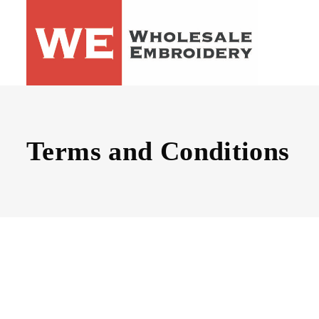
Terms and Conditions