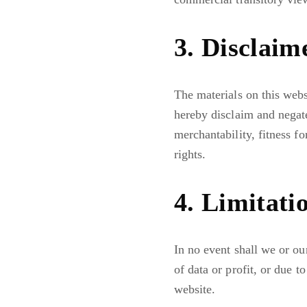
3. Disclaim
The materials on this webs
hereby disclaim and negate
merchantability, fitness fo
rights.
4. Limitati
In no event shall we or ou
of data or profit, or due to
website.