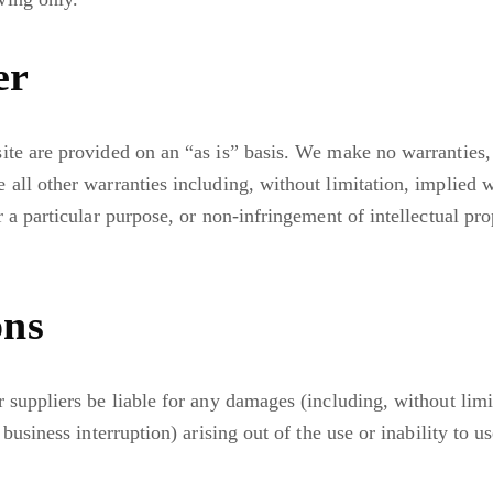
er
ite are provided on an “as is” basis. We make no warranties,
 all other warranties including, without limitation, implied w
r a particular purpose, or non-infringement of intellectual pro
ons
r suppliers be liable for any damages (including, without limi
 business interruption) arising out of the use or inability to u