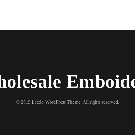
olesale Emboid
© 2019 Leedo WordPress Theme. All rights reserved.