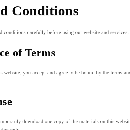
d Conditions
d conditions carefully before using our website and services.
ce of Terms
s website, you accept and agree to be bound by the terms and
nse
emporarily download one copy of the materials on this websit
wing only.