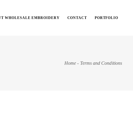
UT WHOLESALE EMBROIDERY
CONTACT
PORTFOLIO
Home
-
Terms and Conditions