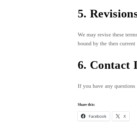
5. Revision
We may revise these terms 
bound by the then current 
6. Contact 
If you have any questions 
Share this:
Facebook
X