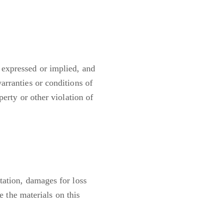
 expressed or implied, and
arranties or conditions of
perty or other violation of
tation, damages for loss
se the materials on this