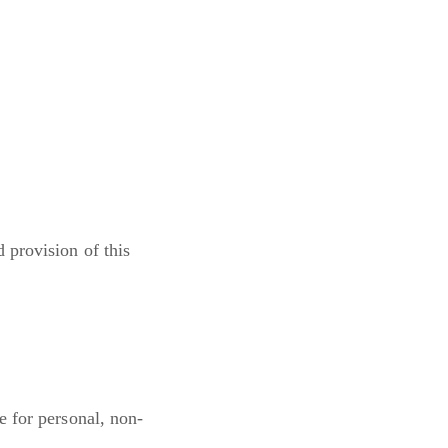
 provision of this
e for personal, non-