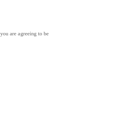
 you are agreeing to be