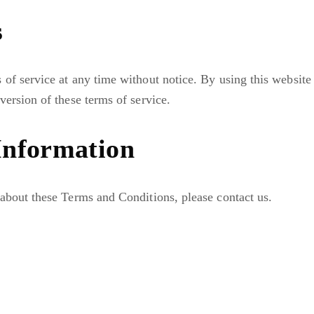
s
of service at any time without notice. By using this website
version of these terms of service.
Information
about these Terms and Conditions, please contact us.