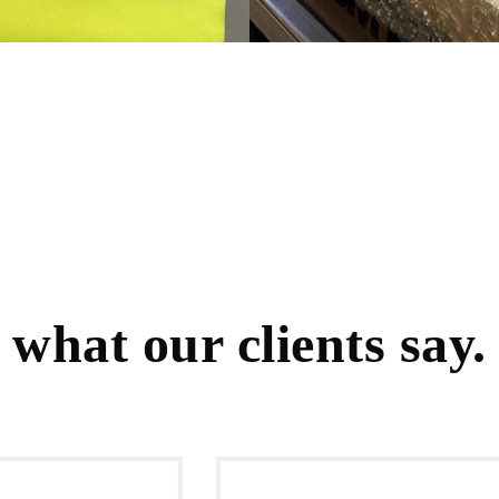
what our clients say.