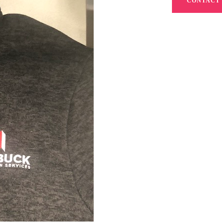
CONTACT 