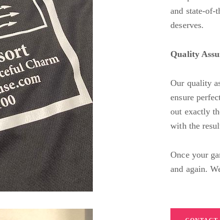
and state-of-t
deserves.
Quality Ass
Our quality a
ensure perfect
out exactly t
with the resu
Once your gar
and again. We’