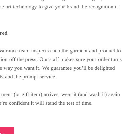
he art technology to give your brand the recognition it
ured
ssurance team inspects each the garment and product to
ion off the press. Our staff
m
akes sure your order turns
he way you want it. We guarantee you’ll be delighted
lts and the prompt service.
ment (or gift item) arrives, wear it (and wash it) again
re confident it will stand the test of time.