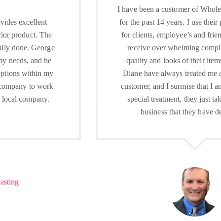
I have been a customer of Wholesale Embroidery
for the past 14 years. I use their products as gifts
for clients, employee’s and friends and proudly
receive over whelming compliments on the
quality and looks of their items. George and
Diane have always treated me as an important
customer, and I surmise that I am not given any
special treatment, they just take pride in the
business that they have developed.