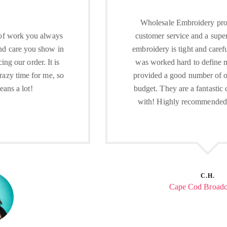
Wholesale Embroidery provides excellent
customer service and a superior product. The
embroidery is tight and carefully done. George
was worked hard to define my needs, and he
provided a good number of options within my
budget. They are a fantastic company to work
with! Highly recommended local company.
C.H.
Cape Cod Broadcasting