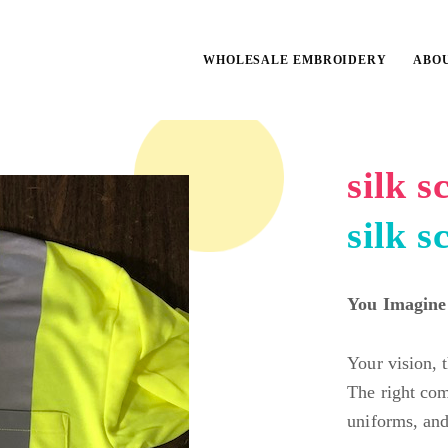
WHOLESALE EMBROIDERY
ABO
silk 
silk s
You Imagine
Your vision, 
The right com
uniforms, and 