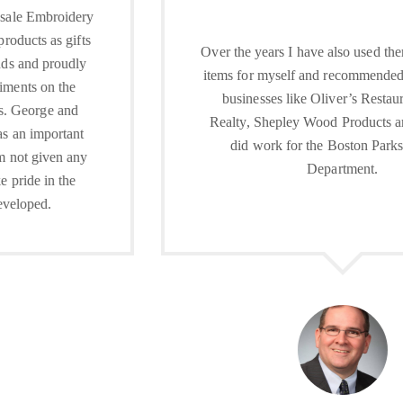
Over the years I have also used them for personal
items for myself and recommended them to local
businesses like Oliver’s Restaurant, Foran
Realty, Shepley Wood Products and they even
did work for the Boston Parks and Rec
Department.