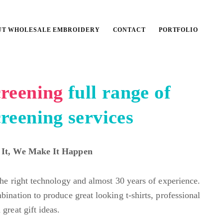
UT WHOLESALE EMBROIDERY
CONTACT
PORTFOLIO
screening
full range of
creening services
 It, We Make It Happen
the right technology and almost 30 years of experience.
bination to produce great looking t-shirts, professional
great gift ideas.