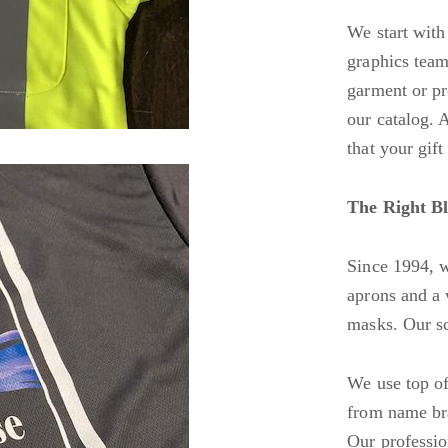
We start with 
graphics team
garment or pr
our catalog. 
that your gift
The Right Bl
Since 1994, w
aprons and a 
masks. Our sc
We use top of 
from name bra
Our profession