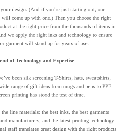
your design. (And if you’re just starting out, our
 will come up with one.) Then you choose the right
oduct at the right price from the thousands of items in
And we apply the right inks and technology to ensure
 or garment will stand up for years of use.
end of Technology and Expertise
e’ve been silk screening T-Shirts, hats, sweatshirts,
wide range of gift ideas from mugs and pens to PPE
reen printing has stood the test of time.
the line materials: the best inks, the best garments
nd manufacturers, and the latest printing technology.
al staff translates great design with the right products