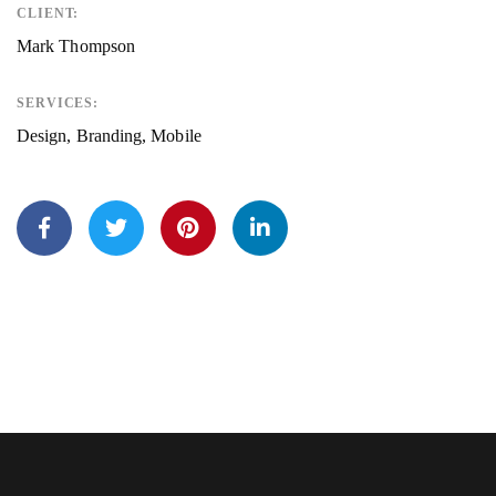
CLIENT:
Mark Thompson
SERVICES:
Design, Branding, Mobile